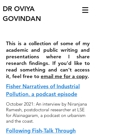
DR OVIYA
GOVINDAN
This is a collection of some of my
academic and public writing and
presentations where I share
research findings. If you’d like to
read something and can’t access
it, feel free to
email me for a copy
.
Fisher Narratives of Industrial
Pollution, a podcast episode
October 2021: An interview by Niranjana
Ramesh, postdoctoral researcher at LSE
for Alainagaram, a podcast on urbanism
and the coast.
Following Fish-Talk Through