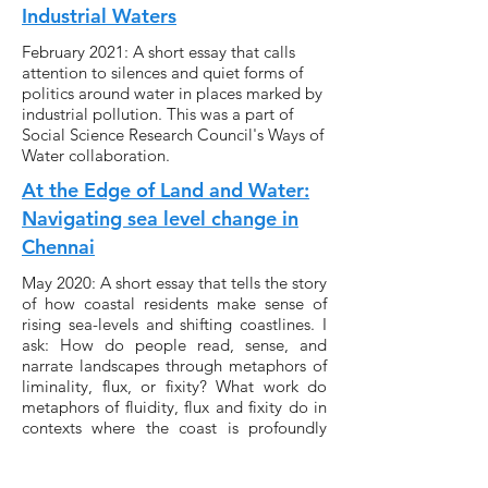
Industrial Waters
February 2021: A short essay that calls
attention to silences and quiet forms of
politics around water in places marked by
industrial pollution. This was a part of
Social Science Research Council's Ways of
Water collaboration.
At the Edge of Land and Water:
Navigating sea level change in
Chennai
May 2020: A short essay that tells the story
of how coastal residents make sense of
rising sea-levels and shifting coastlines. I
ask: How do people read, sense, and
narrate landscapes through metaphors of
liminality, flux, or fixity? What work do
metaphors of fluidity, flux and fixity do in
contexts where the coast is profoundly
“natural” and “infrastructural” at once?
‘Covid-19 Relief Payments in The